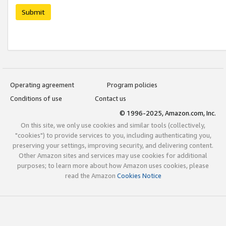
Submit
Operating agreement
Program policies
Conditions of use
Contact us
© 1996-2025, Amazon.com, Inc.
On this site, we only use cookies and similar tools (collectively,
"cookies") to provide services to you, including authenticating you,
preserving your settings, improving security, and delivering content.
Other Amazon sites and services may use cookies for additional
purposes; to learn more about how Amazon uses cookies, please
read the Amazon
Cookies Notice