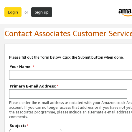
Login
Sign up
or
Contact Associates Customer Servic
Please fill out the form below. Click the Submit button when done.
Your Name:
*
Primary E-mail Address:
*
Please enter the e-mail address associated with your Amazon.co.uk As
account. If you can no longer access that address or if you have not yet
the associates programme, please include an alternate e-mail address 
comments.
Subject:
*