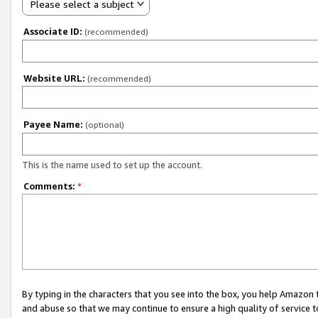
Please select a subject
Associate ID:
(recommended)
Website URL:
(recommended)
Payee Name:
(optional)
This is the name used to set up the account.
Comments:
*
By typing in the characters that you see into the box, you help Amazon
and abuse so that we may continue to ensure a high quality of service t