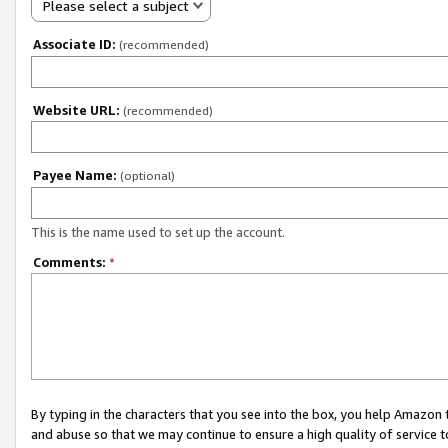
Please select a subject
Associate ID:
(recommended)
Website URL:
(recommended)
Payee Name:
(optional)
This is the name used to set up the account.
Comments:
*
By typing in the characters that you see into the box, you help Amazon
and abuse so that we may continue to ensure a high quality of service t