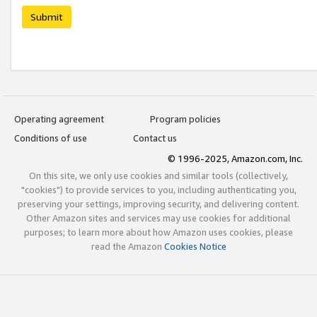
Submit
Operating agreement
Program policies
Conditions of use
Contact us
© 1996-2025, Amazon.com, Inc.
On this site, we only use cookies and similar tools (collectively,
"cookies") to provide services to you, including authenticating you,
preserving your settings, improving security, and delivering content.
Other Amazon sites and services may use cookies for additional
purposes; to learn more about how Amazon uses cookies, please
read the Amazon
Cookies Notice