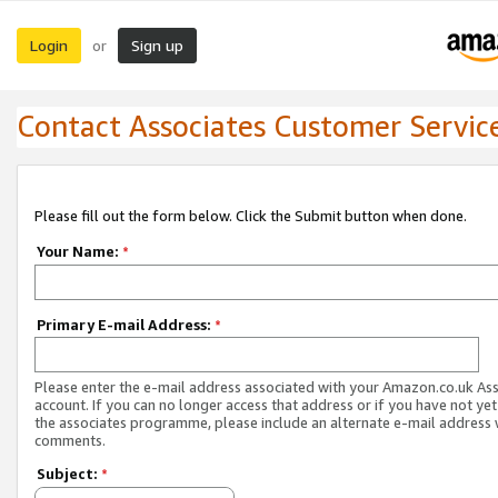
Login
Sign up
or
Contact Associates Customer Servic
Please fill out the form below. Click the Submit button when done.
Your Name:
*
Primary E-mail Address:
*
Please enter the e-mail address associated with your Amazon.co.uk As
account. If you can no longer access that address or if you have not yet
the associates programme, please include an alternate e-mail address 
comments.
Subject:
*