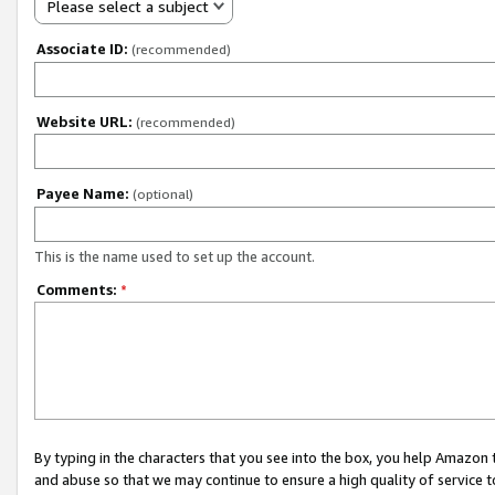
Please select a subject
Associate ID:
(recommended)
Website URL:
(recommended)
Payee Name:
(optional)
This is the name used to set up the account.
Comments:
*
By typing in the characters that you see into the box, you help Amazon
and abuse so that we may continue to ensure a high quality of service t