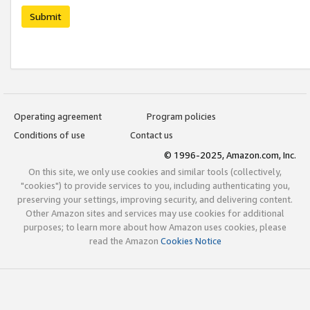
Submit
Operating agreement
Program policies
Conditions of use
Contact us
© 1996-2025, Amazon.com, Inc.
On this site, we only use cookies and similar tools (collectively,
"cookies") to provide services to you, including authenticating you,
preserving your settings, improving security, and delivering content.
Other Amazon sites and services may use cookies for additional
purposes; to learn more about how Amazon uses cookies, please
read the Amazon
Cookies Notice