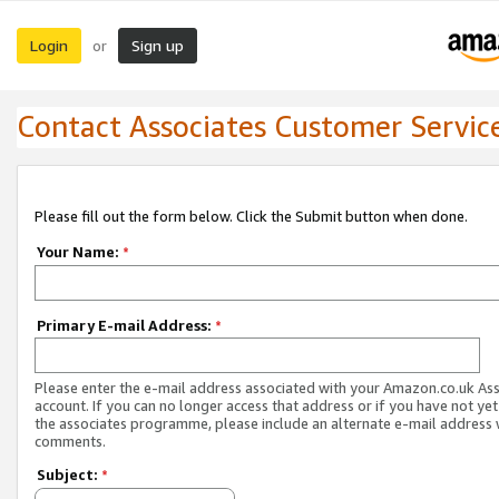
Login
Sign up
or
Contact Associates Customer Servic
Please fill out the form below. Click the Submit button when done.
Your Name:
*
Primary E-mail Address:
*
Please enter the e-mail address associated with your Amazon.co.uk As
account. If you can no longer access that address or if you have not yet
the associates programme, please include an alternate e-mail address 
comments.
Subject:
*