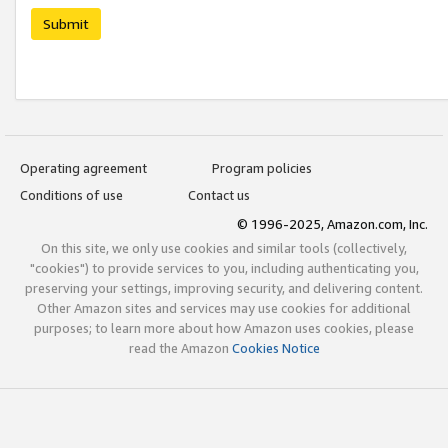
Submit
Operating agreement
Program policies
Conditions of use
Contact us
© 1996-2025, Amazon.com, Inc.
On this site, we only use cookies and similar tools (collectively,
"cookies") to provide services to you, including authenticating you,
preserving your settings, improving security, and delivering content.
Other Amazon sites and services may use cookies for additional
purposes; to learn more about how Amazon uses cookies, please
read the Amazon
Cookies Notice