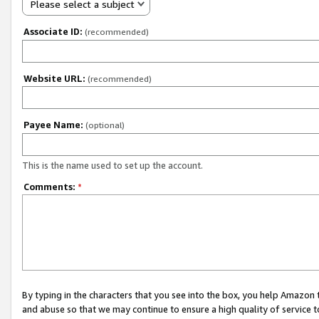
Please select a subject
Associate ID:
(recommended)
Website URL:
(recommended)
Payee Name:
(optional)
This is the name used to set up the account.
Comments:
*
By typing in the characters that you see into the box, you help Amazon
and abuse so that we may continue to ensure a high quality of service t