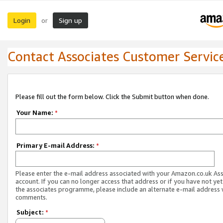
Login
Sign up
or
Contact Associates Customer Servic
Please fill out the form below. Click the Submit button when done.
Your Name:
*
Primary E-mail Address:
*
Please enter the e-mail address associated with your Amazon.co.uk As
account. If you can no longer access that address or if you have not yet
the associates programme, please include an alternate e-mail address 
comments.
Subject:
*