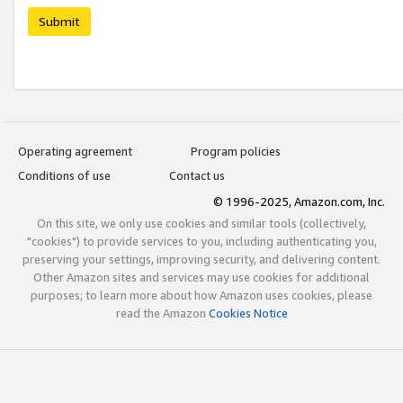
Submit
Operating agreement
Program policies
Conditions of use
Contact us
© 1996-2025, Amazon.com, Inc.
On this site, we only use cookies and similar tools (collectively,
"cookies") to provide services to you, including authenticating you,
preserving your settings, improving security, and delivering content.
Other Amazon sites and services may use cookies for additional
purposes; to learn more about how Amazon uses cookies, please
read the Amazon
Cookies Notice