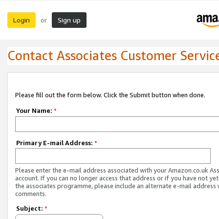
Login
Sign up
or
Contact Associates Customer Servic
Please fill out the form below. Click the Submit button when done.
Your Name:
*
Primary E-mail Address:
*
Please enter the e-mail address associated with your Amazon.co.uk As
account. If you can no longer access that address or if you have not yet
the associates programme, please include an alternate e-mail address 
comments.
Subject:
*