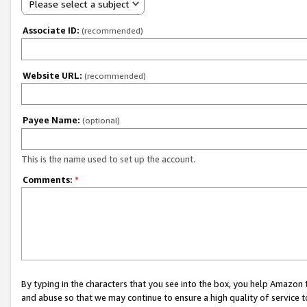
Please select a subject
Associate ID:
(recommended)
Website URL:
(recommended)
Payee Name:
(optional)
This is the name used to set up the account.
Comments:
*
By typing in the characters that you see into the box, you help Amazon
and abuse so that we may continue to ensure a high quality of service t