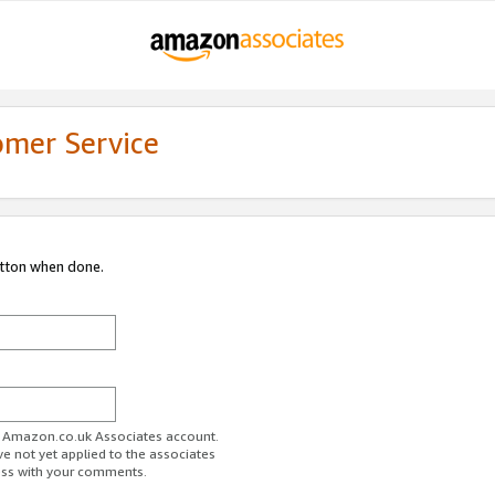
omer Service
utton when done.
ur Amazon.co.uk Associates account.
ve not yet applied to the associates
ess with your comments.