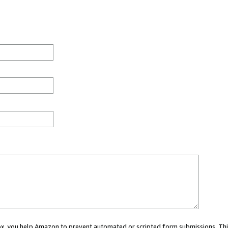
 box, you help Amazon to prevent automated or scripted form submissions. Thi