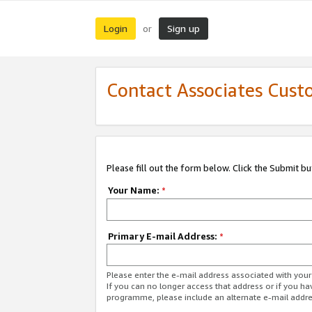
Login
Sign up
or
Contact Associates Cust
Please fill out the form below. Click the Submit b
Your Name:
*
Primary E-mail Address:
*
Please enter the e-mail address associated with yo
If you can no longer access that address or if you ha
programme, please include an alternate e-mail addr