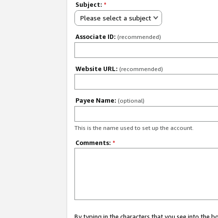
Subject:
*
Please select a subject
Associate ID:
(recommended)
Website URL:
(recommended)
Payee Name:
(optional)
This is the name used to set up the account.
Comments:
*
By typing in the characters that you see into the