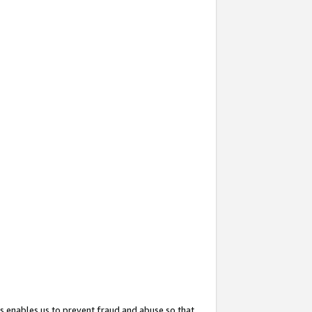
s enables us to prevent fraud and abuse so that