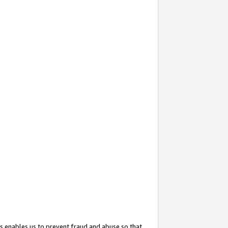
s enables us to prevent fraud and abuse so that