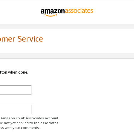
omer Service
utton when done.
ur Amazon.co.uk Associates account.
ve not yet applied to the associates
ess with your comments.