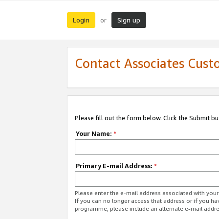
Login
Sign up
or
Contact Associates Cust
Please fill out the form below. Click the Submit b
Your Name:
*
Primary E-mail Address:
*
Please enter the e-mail address associated with yo
If you can no longer access that address or if you ha
programme, please include an alternate e-mail addr