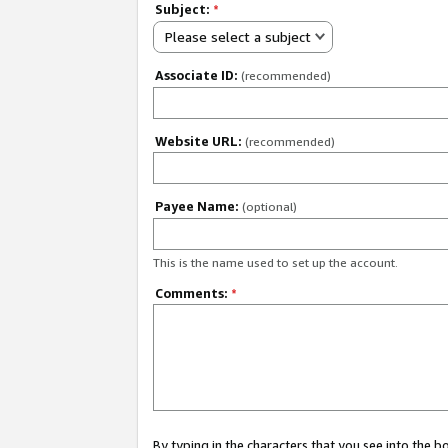
Subject:
*
Please select a subject
Associate ID:
(recommended)
Website URL:
(recommended)
Payee Name:
(optional)
This is the name used to set up the account.
Comments:
*
By typing in the characters that you see into the