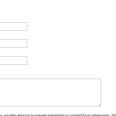
 box, you help Amazon to prevent automated or scripted form submissions. Thi