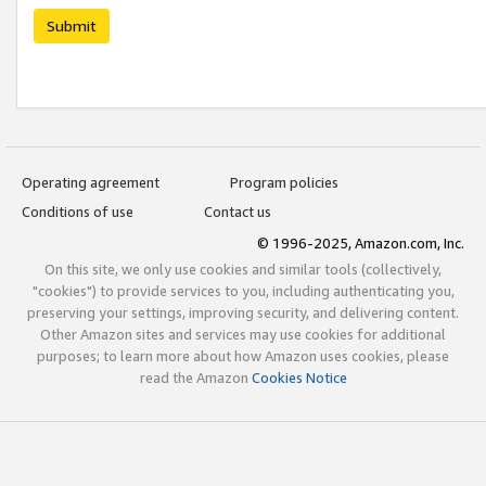
Submit
Operating agreement
Program policies
Conditions of use
Contact us
© 1996-2025, Amazon.com, Inc.
On this site, we only use cookies and similar tools (collectively,
"cookies") to provide services to you, including authenticating you,
preserving your settings, improving security, and delivering content.
Other Amazon sites and services may use cookies for additional
purposes; to learn more about how Amazon uses cookies, please
read the Amazon
Cookies Notice