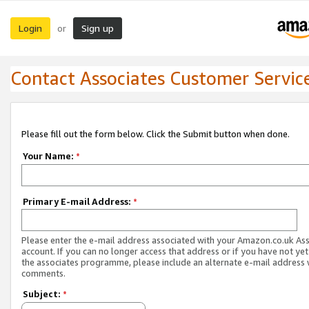
Login
Sign up
or
Contact Associates Customer Servic
Please fill out the form below. Click the Submit button when done.
Your Name:
*
Primary E-mail Address:
*
Please enter the e-mail address associated with your Amazon.co.uk As
account. If you can no longer access that address or if you have not yet
the associates programme, please include an alternate e-mail address 
comments.
Subject:
*