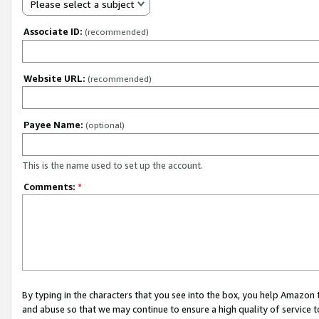
Please select a subject
Associate ID:
(recommended)
Website URL:
(recommended)
Payee Name:
(optional)
This is the name used to set up the account.
Comments:
*
By typing in the characters that you see into the box, you help Amazon
and abuse so that we may continue to ensure a high quality of service t