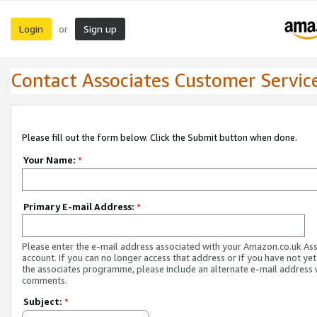
Login
Sign up
or
Contact Associates Customer Servic
Please fill out the form below. Click the Submit button when done.
Your Name:
*
Primary E-mail Address:
*
Please enter the e-mail address associated with your Amazon.co.uk As
account. If you can no longer access that address or if you have not yet
the associates programme, please include an alternate e-mail address 
comments.
Subject:
*