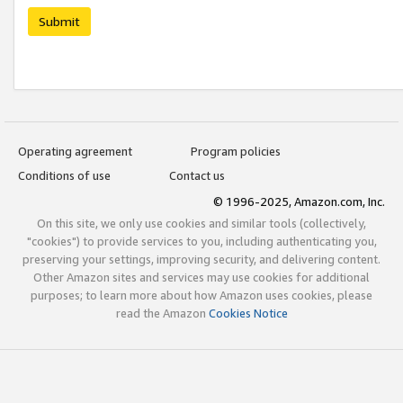
Submit
Operating agreement
Program policies
Conditions of use
Contact us
© 1996-2025, Amazon.com, Inc.
On this site, we only use cookies and similar tools (collectively,
"cookies") to provide services to you, including authenticating you,
preserving your settings, improving security, and delivering content.
Other Amazon sites and services may use cookies for additional
purposes; to learn more about how Amazon uses cookies, please
read the Amazon
Cookies Notice