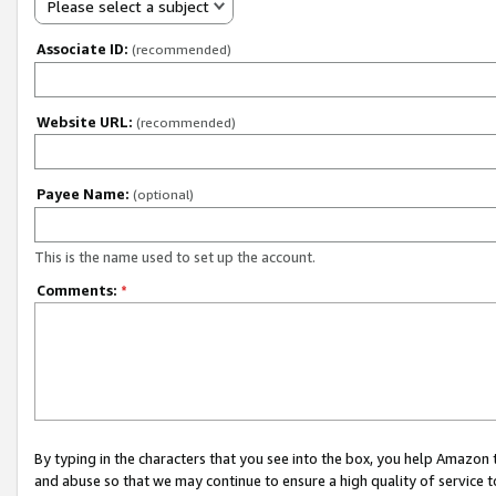
Please select a subject
Associate ID:
(recommended)
Website URL:
(recommended)
Payee Name:
(optional)
This is the name used to set up the account.
Comments:
*
By typing in the characters that you see into the box, you help Amazon
and abuse so that we may continue to ensure a high quality of service t