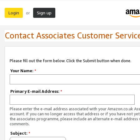
Login
Sign up
or
Contact Associates Customer Servic
Please fill out the form below. Click the Submit button when done.
Your Name:
*
Primary E-mail Address:
*
Please enter the e-mail address associated with your Amazon.co.uk As
account. If you can no longer access that address or if you have not yet
the associates programme, please include an alternate e-mail address 
comments.
Subject:
*