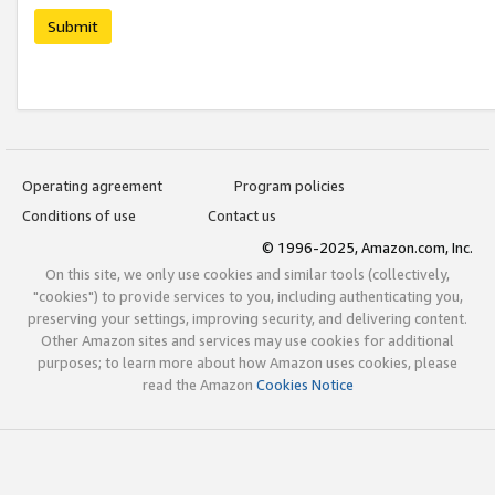
Submit
Operating agreement
Program policies
Conditions of use
Contact us
© 1996-2025, Amazon.com, Inc.
On this site, we only use cookies and similar tools (collectively,
"cookies") to provide services to you, including authenticating you,
preserving your settings, improving security, and delivering content.
Other Amazon sites and services may use cookies for additional
purposes; to learn more about how Amazon uses cookies, please
read the Amazon
Cookies Notice