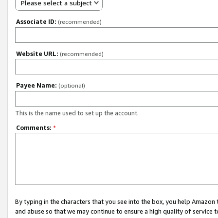
Please select a subject
Associate ID:
(recommended)
Website URL:
(recommended)
Payee Name:
(optional)
This is the name used to set up the account.
Comments:
*
By typing in the characters that you see into the box, you help Amazon
and abuse so that we may continue to ensure a high quality of service t