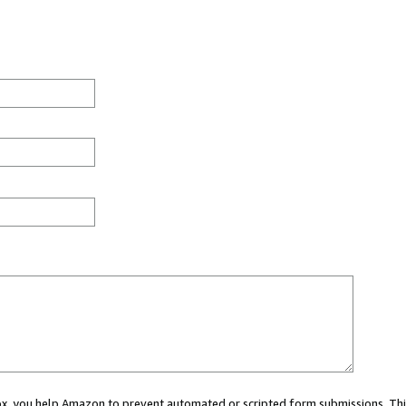
 box, you help Amazon to prevent automated or scripted form submissions. Thi