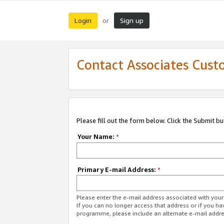
Login
Sign up
or
Contact Associates Cust
Please fill out the form below. Click the Submit b
Your Name:
*
Primary E-mail Address:
*
Please enter the e-mail address associated with yo
If you can no longer access that address or if you ha
programme, please include an alternate e-mail addr