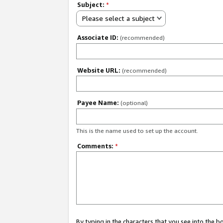
Subject:
*
Please select a subject
Associate ID:
(recommended)
Website URL:
(recommended)
Payee Name:
(optional)
This is the name used to set up the account.
Comments:
*
By typing in the characters that you see into the