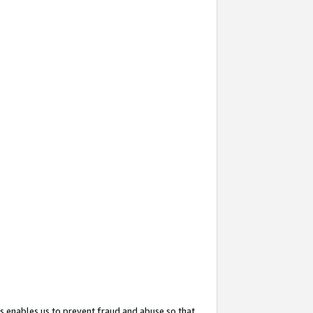
s enables us to prevent fraud and abuse so that