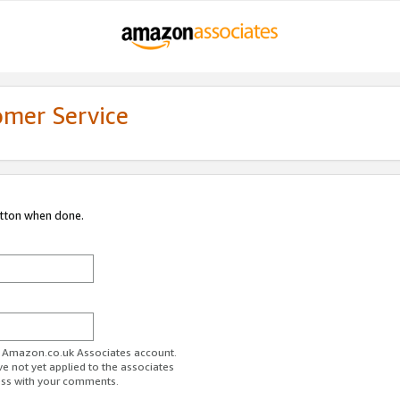
omer Service
utton when done.
ur Amazon.co.uk Associates account.
ve not yet applied to the associates
ess with your comments.