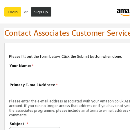
Login
Sign up
or
Contact Associates Customer Servic
Please fill out the form below. Click the Submit button when done.
Your Name:
*
Primary E-mail Address:
*
Please enter the e-mail address associated with your Amazon.co.uk As
account. If you can no longer access that address or if you have not yet
the associates programme, please include an alternate e-mail address 
comments.
Subject:
*