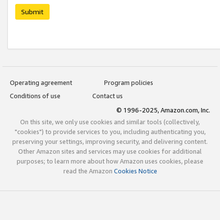
Submit
Operating agreement
Program policies
Conditions of use
Contact us
© 1996-2025, Amazon.com, Inc.
On this site, we only use cookies and similar tools (collectively,
"cookies") to provide services to you, including authenticating you,
preserving your settings, improving security, and delivering content.
Other Amazon sites and services may use cookies for additional
purposes; to learn more about how Amazon uses cookies, please
read the Amazon
Cookies Notice