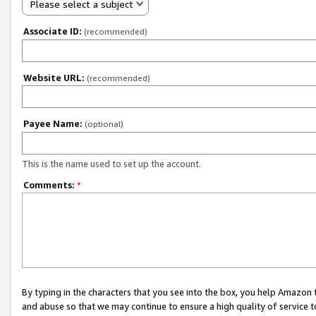
Please select a subject
Associate ID:
(recommended)
Website URL:
(recommended)
Payee Name:
(optional)
This is the name used to set up the account.
Comments:
*
By typing in the characters that you see into the box, you help Amazon
and abuse so that we may continue to ensure a high quality of service t