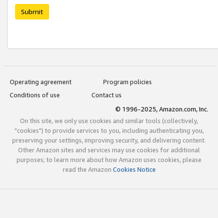
Submit
Operating agreement
Program policies
Conditions of use
Contact us
© 1996-2025, Amazon.com, Inc.
On this site, we only use cookies and similar tools (collectively,
"cookies") to provide services to you, including authenticating you,
preserving your settings, improving security, and delivering content.
Other Amazon sites and services may use cookies for additional
purposes; to learn more about how Amazon uses cookies, please
read the Amazon
Cookies Notice