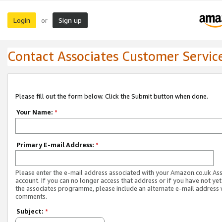
Login
Sign up
or
Contact Associates Customer Servic
Please fill out the form below. Click the Submit button when done.
Your Name:
*
Primary E-mail Address:
*
Please enter the e-mail address associated with your Amazon.co.uk As
account. If you can no longer access that address or if you have not yet
the associates programme, please include an alternate e-mail address 
comments.
Subject:
*