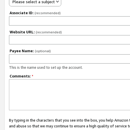
Please select a subject
Associate ID:
(recommended)
Website URL:
(recommended)
Payee Name:
(optional)
This is the name used to set up the account.
Comments:
*
By typing in the characters that you see into the box, you help Amazon
and abuse so that we may continue to ensure a high quality of service t