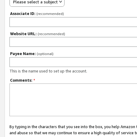
Please select a subject
Associate ID:
(recommended)
Website URL:
(recommended)
Payee Name:
(optional)
This is the name used to set up the account.
Comments:
*
By typing in the characters that you see into the box, you help Amazon
and abuse so that we may continue to ensure a high quality of service t