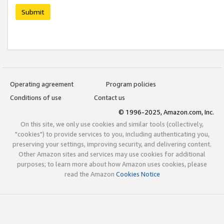
Submit
Operating agreement
Program policies
Conditions of use
Contact us
© 1996-2025, Amazon.com, Inc.
On this site, we only use cookies and similar tools (collectively,
"cookies") to provide services to you, including authenticating you,
preserving your settings, improving security, and delivering content.
Other Amazon sites and services may use cookies for additional
purposes; to learn more about how Amazon uses cookies, please
read the Amazon
Cookies Notice