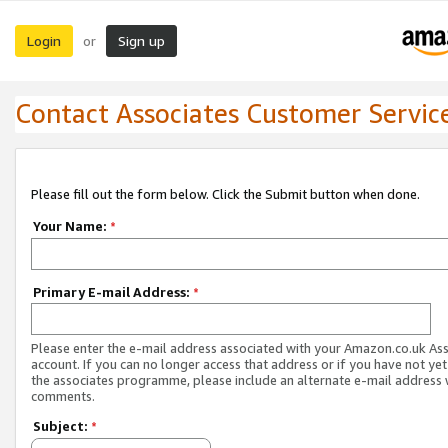
Login
Sign up
or
Contact Associates Customer Servic
Please fill out the form below. Click the Submit button when done.
Your Name:
*
Primary E-mail Address:
*
Please enter the e-mail address associated with your Amazon.co.uk As
account. If you can no longer access that address or if you have not yet
the associates programme, please include an alternate e-mail address 
comments.
Subject:
*