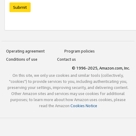
Submit
Operating agreement
Program policies
Conditions of use
Contact us
© 1996-2025, Amazon.com, Inc.
On this site, we only use cookies and similar tools (collectively,
"cookies") to provide services to you, including authenticating you,
preserving your settings, improving security, and delivering content.
Other Amazon sites and services may use cookies for additional
purposes; to learn more about how Amazon uses cookies, please
read the Amazon
Cookies Notice