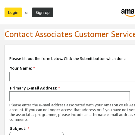
Login
Sign up
or
Contact Associates Customer Servic
Please fill out the form below. Click the Submit button when done.
Your Name:
*
Primary E-mail Address:
*
Please enter the e-mail address associated with your Amazon.co.uk As
account. If you can no longer access that address or if you have not yet
the associates programme, please include an alternate e-mail address 
comments.
Subject:
*