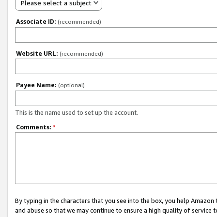
Please select a subject
Associate ID:
(recommended)
Website URL:
(recommended)
Payee Name:
(optional)
This is the name used to set up the account.
Comments:
*
By typing in the characters that you see into the box, you help Amazon
and abuse so that we may continue to ensure a high quality of service t