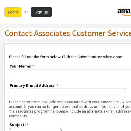
Login
Sign up
or
Contact Associates Customer Servic
Please fill out the form below. Click the Submit button when done.
Your Name:
*
Primary E-mail Address:
*
Please enter the e-mail address associated with your Amazon.co.uk As
account. If you can no longer access that address or if you have not yet
the associates programme, please include an alternate e-mail address 
comments.
Subject:
*