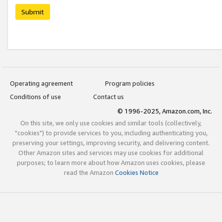
Submit
Operating agreement
Program policies
Conditions of use
Contact us
© 1996-2025, Amazon.com, Inc.
On this site, we only use cookies and similar tools (collectively,
"cookies") to provide services to you, including authenticating you,
preserving your settings, improving security, and delivering content.
Other Amazon sites and services may use cookies for additional
purposes; to learn more about how Amazon uses cookies, please
read the Amazon
Cookies Notice