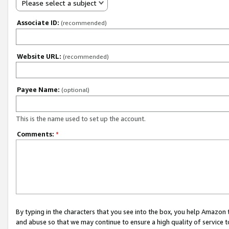
Please select a subject
Associate ID:
(recommended)
Website URL:
(recommended)
Payee Name:
(optional)
This is the name used to set up the account.
Comments:
*
By typing in the characters that you see into the box, you help Amazon
and abuse so that we may continue to ensure a high quality of service t