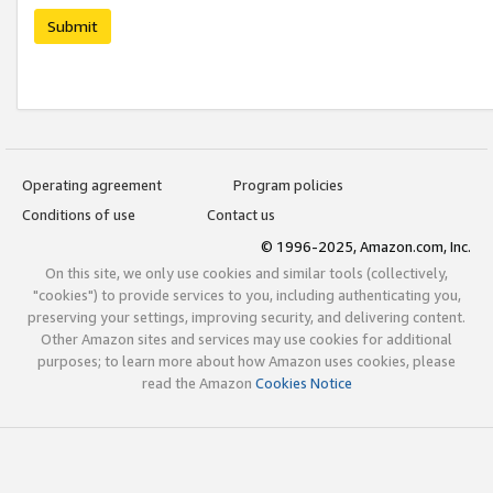
Submit
Operating agreement
Program policies
Conditions of use
Contact us
© 1996-2025, Amazon.com, Inc.
On this site, we only use cookies and similar tools (collectively,
"cookies") to provide services to you, including authenticating you,
preserving your settings, improving security, and delivering content.
Other Amazon sites and services may use cookies for additional
purposes; to learn more about how Amazon uses cookies, please
read the Amazon
Cookies Notice