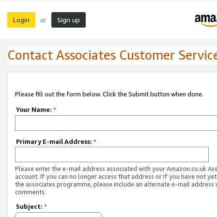
Login
Sign up
or
Contact Associates Customer Servic
Please fill out the form below. Click the Submit button when done.
Your Name:
*
Primary E-mail Address:
*
Please enter the e-mail address associated with your Amazon.co.uk As
account. If you can no longer access that address or if you have not yet
the associates programme, please include an alternate e-mail address 
comments.
Subject:
*