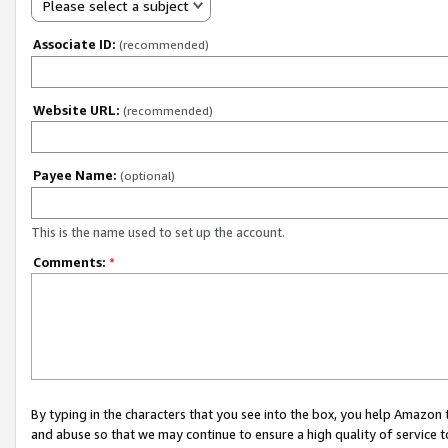
Please select a subject
Associate ID:
(recommended)
Website URL:
(recommended)
Payee Name:
(optional)
This is the name used to set up the account.
Comments:
*
By typing in the characters that you see into the box, you help Amazon
and abuse so that we may continue to ensure a high quality of service t