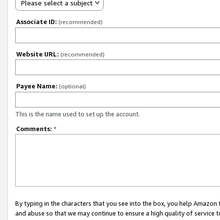
Please select a subject
Associate ID:
(recommended)
Website URL:
(recommended)
Payee Name:
(optional)
This is the name used to set up the account.
Comments:
*
By typing in the characters that you see into the box, you help Amazon
and abuse so that we may continue to ensure a high quality of service t