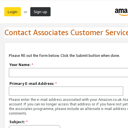
Login
Sign up
or
Contact Associates Customer Servic
Please fill out the form below. Click the Submit button when done.
Your Name:
*
Primary E-mail Address:
*
Please enter the e-mail address associated with your Amazon.co.uk As
account. If you can no longer access that address or if you have not yet
the associates programme, please include an alternate e-mail address 
comments.
Subject:
*