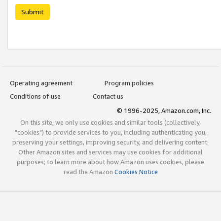
Submit
Operating agreement
Program policies
Conditions of use
Contact us
© 1996-2025, Amazon.com, Inc.
On this site, we only use cookies and similar tools (collectively,
"cookies") to provide services to you, including authenticating you,
preserving your settings, improving security, and delivering content.
Other Amazon sites and services may use cookies for additional
purposes; to learn more about how Amazon uses cookies, please
read the Amazon
Cookies Notice