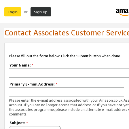
Login
Sign up
or
Contact Associates Customer Servic
Please fill out the form below. Click the Submit button when done.
Your Name:
*
Primary E-mail Address:
*
Please enter the e-mail address associated with your Amazon.co.uk As
account. If you can no longer access that address or if you have not yet
the associates programme, please include an alternate e-mail address 
comments.
Subject:
*