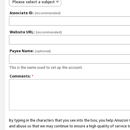
Please select a subject
Associate ID:
(recommended)
Website URL:
(recommended)
Payee Name:
(optional)
This is the name used to set up the account.
Comments:
*
By typing in the characters that you see into the box, you help Amazon
and abuse so that we may continue to ensure a high quality of service t