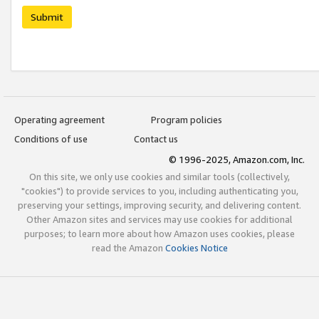
Submit
Operating agreement
Program policies
Conditions of use
Contact us
© 1996-2025, Amazon.com, Inc.
On this site, we only use cookies and similar tools (collectively,
"cookies") to provide services to you, including authenticating you,
preserving your settings, improving security, and delivering content.
Other Amazon sites and services may use cookies for additional
purposes; to learn more about how Amazon uses cookies, please
read the Amazon
Cookies Notice