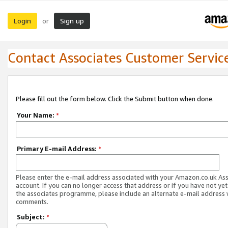
Login
Sign up
or
Contact Associates Customer Servic
Please fill out the form below. Click the Submit button when done.
Your Name:
*
Primary E-mail Address:
*
Please enter the e-mail address associated with your Amazon.co.uk As
account. If you can no longer access that address or if you have not yet
the associates programme, please include an alternate e-mail address 
comments.
Subject:
*