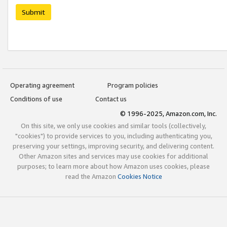
Submit
Operating agreement
Program policies
Conditions of use
Contact us
© 1996-2025, Amazon.com, Inc.
On this site, we only use cookies and similar tools (collectively,
"cookies") to provide services to you, including authenticating you,
preserving your settings, improving security, and delivering content.
Other Amazon sites and services may use cookies for additional
purposes; to learn more about how Amazon uses cookies, please
read the Amazon
Cookies Notice