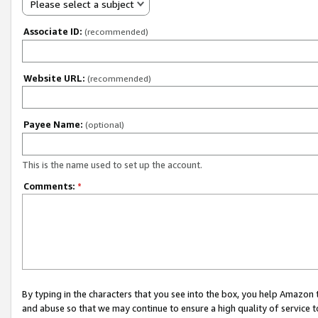
Please select a subject
Associate ID:
(recommended)
Website URL:
(recommended)
Payee Name:
(optional)
This is the name used to set up the account.
Comments:
*
By typing in the characters that you see into the box, you help Amazon
and abuse so that we may continue to ensure a high quality of service t