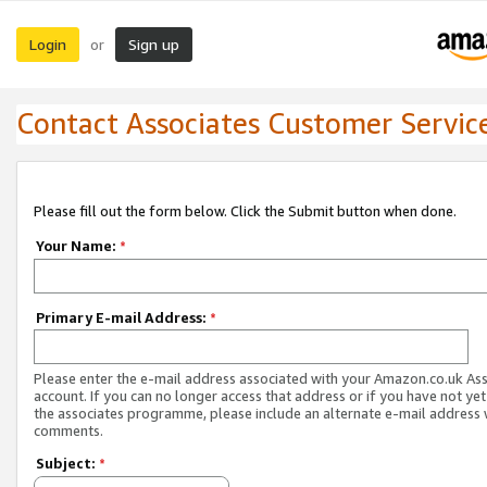
Login
Sign up
or
Contact Associates Customer Servic
Please fill out the form below. Click the Submit button when done.
Your Name:
*
Primary E-mail Address:
*
Please enter the e-mail address associated with your Amazon.co.uk As
account. If you can no longer access that address or if you have not yet
the associates programme, please include an alternate e-mail address 
comments.
Subject:
*