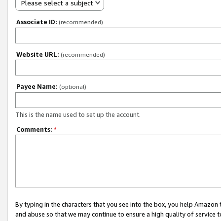
Please select a subject
Associate ID:
(recommended)
Website URL:
(recommended)
Payee Name:
(optional)
This is the name used to set up the account.
Comments:
*
By typing in the characters that you see into the box, you help Amazon
and abuse so that we may continue to ensure a high quality of service t