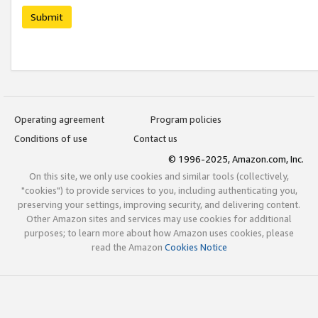
Submit
Operating agreement
Program policies
Conditions of use
Contact us
© 1996-2025, Amazon.com, Inc.
On this site, we only use cookies and similar tools (collectively,
"cookies") to provide services to you, including authenticating you,
preserving your settings, improving security, and delivering content.
Other Amazon sites and services may use cookies for additional
purposes; to learn more about how Amazon uses cookies, please
read the Amazon
Cookies Notice