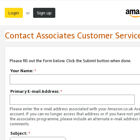
Login
Sign up
or
Contact Associates Customer Servic
Please fill out the form below. Click the Submit button when done.
Your Name:
*
Primary E-mail Address:
*
Please enter the e-mail address associated with your Amazon.co.uk As
account. If you can no longer access that address or if you have not yet
the associates programme, please include an alternate e-mail address 
comments.
Subject:
*