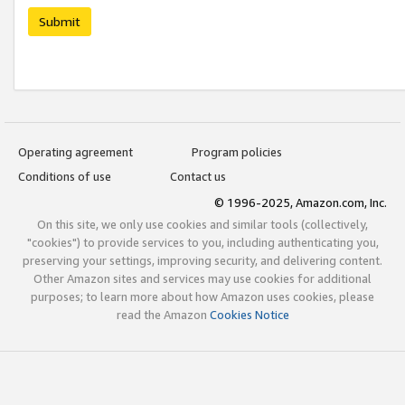
Submit
Operating agreement
Program policies
Conditions of use
Contact us
© 1996-2025, Amazon.com, Inc.
On this site, we only use cookies and similar tools (collectively,
"cookies") to provide services to you, including authenticating you,
preserving your settings, improving security, and delivering content.
Other Amazon sites and services may use cookies for additional
purposes; to learn more about how Amazon uses cookies, please
read the Amazon
Cookies Notice