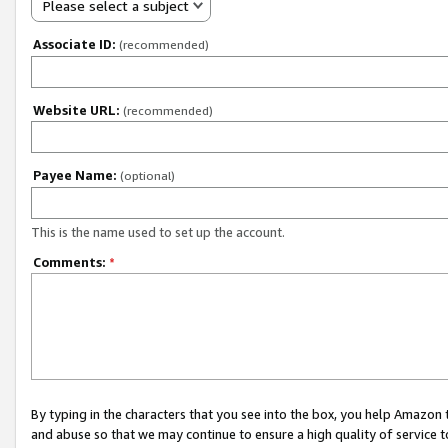
Please select a subject
Associate ID:
(recommended)
Website URL:
(recommended)
Payee Name:
(optional)
This is the name used to set up the account.
Comments:
*
By typing in the characters that you see into the box, you help Amazon
and abuse so that we may continue to ensure a high quality of service t