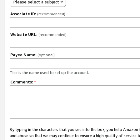
Please select a subject
Associate ID:
(recommended)
Website URL:
(recommended)
Payee Name:
(optional)
This is the name used to set up the account.
Comments:
*
By typing in the characters that you see into the box, you help Amazon
and abuse so that we may continue to ensure a high quality of service t