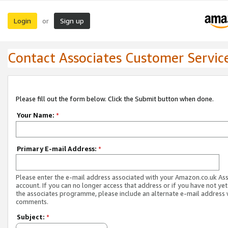
Login
Sign up
or
Contact Associates Customer Servic
Please fill out the form below. Click the Submit button when done.
Your Name:
*
Primary E-mail Address:
*
Please enter the e-mail address associated with your Amazon.co.uk As
account. If you can no longer access that address or if you have not yet
the associates programme, please include an alternate e-mail address 
comments.
Subject:
*