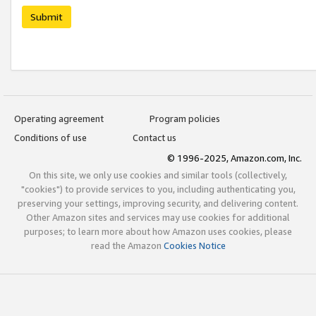
Submit
Operating agreement
Program policies
Conditions of use
Contact us
© 1996-2025, Amazon.com, Inc.
On this site, we only use cookies and similar tools (collectively,
"cookies") to provide services to you, including authenticating you,
preserving your settings, improving security, and delivering content.
Other Amazon sites and services may use cookies for additional
purposes; to learn more about how Amazon uses cookies, please
read the Amazon
Cookies Notice