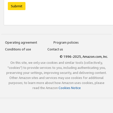
Submit
Operating agreement
Program policies
Conditions of use
Contact us
© 1996-2025, Amazon.com, Inc.
On this site, we only use cookies and similar tools (collectively,
"cookies") to provide services to you, including authenticating you,
preserving your settings, improving security, and delivering content.
Other Amazon sites and services may use cookies for additional
purposes; to learn more about how Amazon uses cookies, please
read the Amazon
Cookies Notice