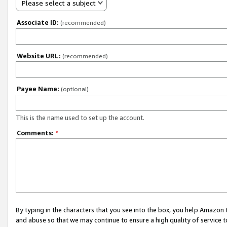
Please select a subject
Associate ID:
(recommended)
Website URL:
(recommended)
Payee Name:
(optional)
This is the name used to set up the account.
Comments:
*
By typing in the characters that you see into the box, you help Amazon
and abuse so that we may continue to ensure a high quality of service t