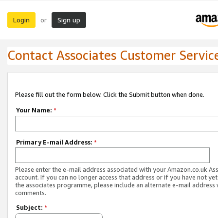
Login
Sign up
or
Contact Associates Customer Servic
Please fill out the form below. Click the Submit button when done.
Your Name:
*
Primary E-mail Address:
*
Please enter the e-mail address associated with your Amazon.co.uk As
account. If you can no longer access that address or if you have not yet
the associates programme, please include an alternate e-mail address 
comments.
Subject:
*