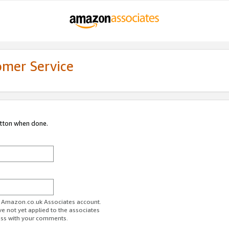
omer Service
utton when done.
ur Amazon.co.uk Associates account.
ve not yet applied to the associates
ess with your comments.