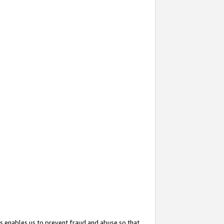
s enables us to prevent fraud and abuse so that