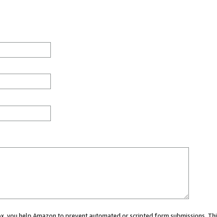
 box, you help Amazon to prevent automated or scripted form submissions. Thi