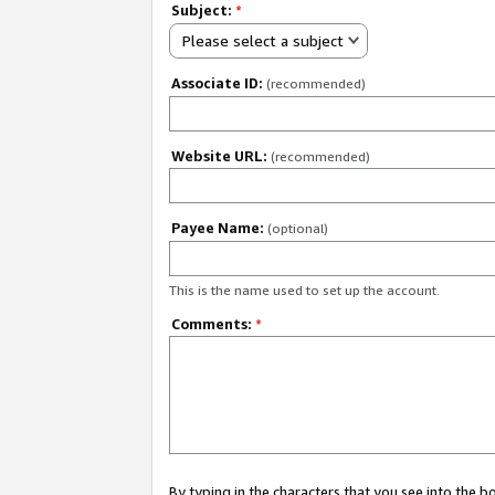
Subject:
*
Please select a subject
Associate ID:
(recommended)
Website URL:
(recommended)
Payee Name:
(optional)
This is the name used to set up the account.
Comments:
*
By typing in the characters that you see into the