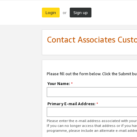
Login
Sign up
or
Contact Associates Cust
Please fill out the form below. Click the Submit b
Your Name:
*
Primary E-mail Address:
*
Please enter the e-mail address associated with yo
If you can no longer access that address or if you ha
programme, please include an alternate e-mail addr