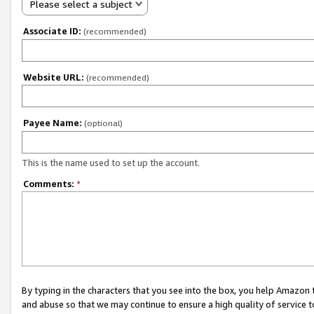
Please select a subject
Associate ID:
(recommended)
Website URL:
(recommended)
Payee Name:
(optional)
This is the name used to set up the account.
Comments:
*
By typing in the characters that you see into the box, you help Amazon
and abuse so that we may continue to ensure a high quality of service t