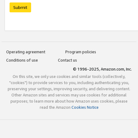
Submit
Operating agreement
Program policies
Conditions of use
Contact us
© 1996-2025, Amazon.com, Inc.
On this site, we only use cookies and similar tools (collectively,
"cookies") to provide services to you, including authenticating you,
preserving your settings, improving security, and delivering content.
Other Amazon sites and services may use cookies for additional
purposes; to learn more about how Amazon uses cookies, please
read the Amazon
Cookies Notice