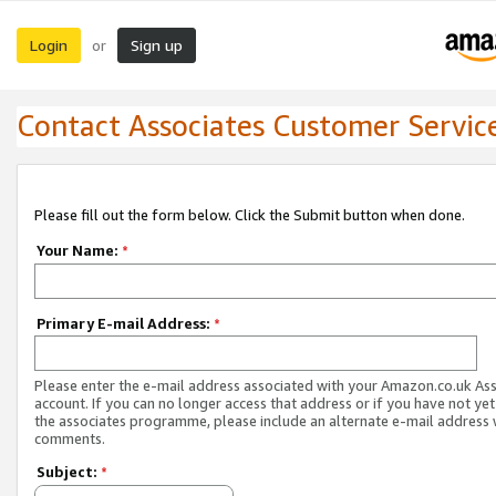
Login
Sign up
or
Contact Associates Customer Servic
Please fill out the form below. Click the Submit button when done.
Your Name:
*
Primary E-mail Address:
*
Please enter the e-mail address associated with your Amazon.co.uk As
account. If you can no longer access that address or if you have not yet
the associates programme, please include an alternate e-mail address 
comments.
Subject:
*