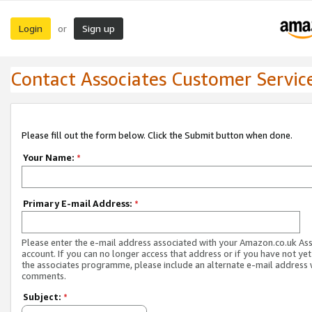
Login
Sign up
or
Contact Associates Customer Servic
Please fill out the form below. Click the Submit button when done.
Your Name:
*
Primary E-mail Address:
*
Please enter the e-mail address associated with your Amazon.co.uk As
account. If you can no longer access that address or if you have not yet
the associates programme, please include an alternate e-mail address 
comments.
Subject:
*