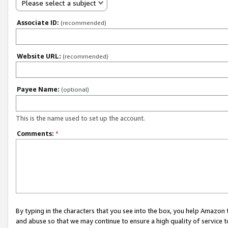
Please select a subject
Associate ID:
(recommended)
Website URL:
(recommended)
Payee Name:
(optional)
This is the name used to set up the account.
Comments:
*
By typing in the characters that you see into the box, you help Amazon
and abuse so that we may continue to ensure a high quality of service t