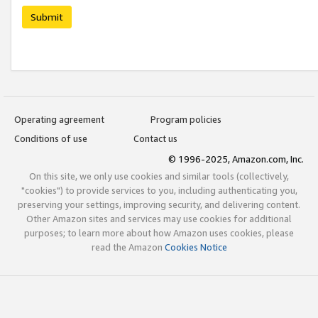
Submit
Operating agreement
Program policies
Conditions of use
Contact us
© 1996-2025, Amazon.com, Inc.
On this site, we only use cookies and similar tools (collectively,
"cookies") to provide services to you, including authenticating you,
preserving your settings, improving security, and delivering content.
Other Amazon sites and services may use cookies for additional
purposes; to learn more about how Amazon uses cookies, please
read the Amazon
Cookies Notice