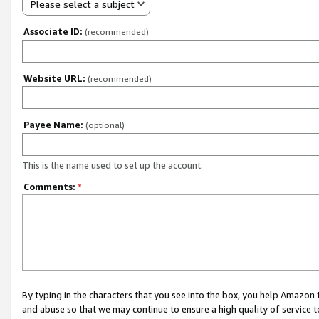
Please select a subject
Associate ID:
(recommended)
Website URL:
(recommended)
Payee Name:
(optional)
This is the name used to set up the account.
Comments:
*
By typing in the characters that you see into the box, you help Amazon
and abuse so that we may continue to ensure a high quality of service t