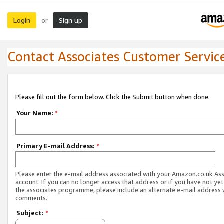
Login
Sign up
or
Contact Associates Customer Servic
Please fill out the form below. Click the Submit button when done.
Your Name:
*
Primary E-mail Address:
*
Please enter the e-mail address associated with your Amazon.co.uk As
account. If you can no longer access that address or if you have not yet
the associates programme, please include an alternate e-mail address 
comments.
Subject:
*