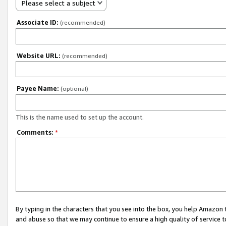
Please select a subject
Associate ID:
(recommended)
Website URL:
(recommended)
Payee Name:
(optional)
This is the name used to set up the account.
Comments:
*
By typing in the characters that you see into the box, you help Amazon
and abuse so that we may continue to ensure a high quality of service t