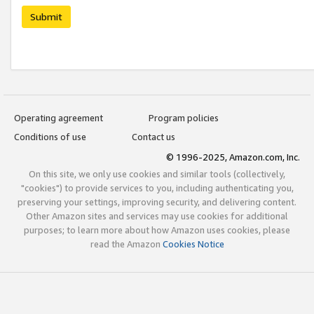
Submit
Operating agreement
Program policies
Conditions of use
Contact us
© 1996-2025, Amazon.com, Inc.
On this site, we only use cookies and similar tools (collectively,
"cookies") to provide services to you, including authenticating you,
preserving your settings, improving security, and delivering content.
Other Amazon sites and services may use cookies for additional
purposes; to learn more about how Amazon uses cookies, please
read the Amazon
Cookies Notice