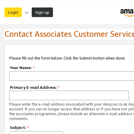
Login
Sign up
or
Contact Associates Customer Servic
Please fill out the form below. Click the Submit button when done.
Your Name:
*
Primary E-mail Address:
*
Please enter the e-mail address associated with your Amazon.co.uk As
account. If you can no longer access that address or if you have not yet
the associates programme, please include an alternate e-mail address 
comments.
Subject:
*