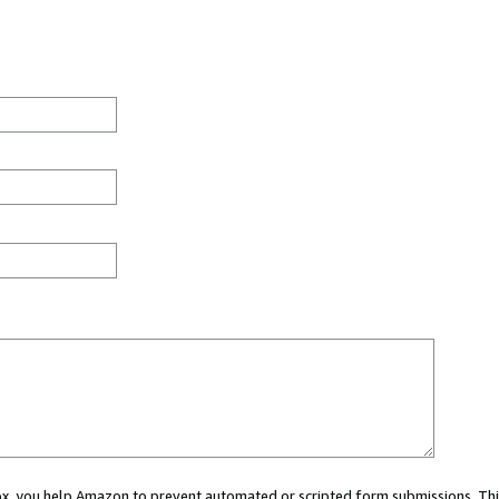
 box, you help Amazon to prevent automated or scripted form submissions. Thi