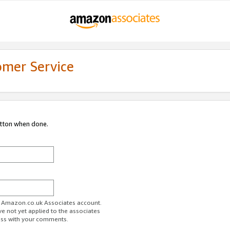
omer Service
utton when done.
ur Amazon.co.uk Associates account.
ve not yet applied to the associates
ess with your comments.