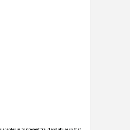
s enables us to prevent fraud and abuse so that