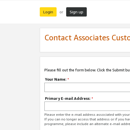
Login
Sign up
or
Contact Associates Cust
Please fill out the form below. Click the Submit b
Your Name:
*
Primary E-mail Address:
*
Please enter the e-mail address associated with yo
If you can no longer access that address or if you ha
programme, please include an alternate e-mail addr