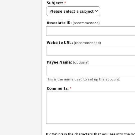
Subject:
*
Please select a subject
Associate ID:
(recommended)
Website URL:
(recommended)
Payee Name:
(optional)
This is the name used to set up the account.
Comments:
*
By typing in the characters that you see into the