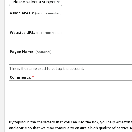
Please select a subject
Associate ID:
(recommended)
Website URL:
(recommended)
Payee Name:
(optional)
This is the name used to set up the account.
Comments:
*
By typing in the characters that you see into the box, you help Amazon
and abuse so that we may continue to ensure a high quality of service t