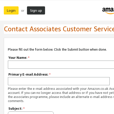
Login
Sign up
or
Contact Associates Customer Servic
Please fill out the form below. Click the Submit button when done.
Your Name:
*
Primary E-mail Address:
*
Please enter the e-mail address associated with your Amazon.co.uk As
account. If you can no longer access that address or if you have not yet
the associates programme, please include an alternate e-mail address 
comments.
Subject:
*