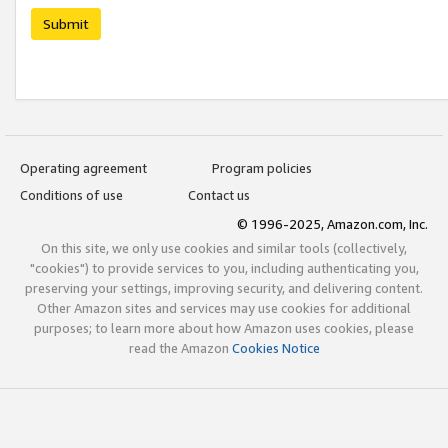
Submit
Operating agreement
Program policies
Conditions of use
Contact us
© 1996-2025, Amazon.com, Inc.
On this site, we only use cookies and similar tools (collectively,
"cookies") to provide services to you, including authenticating you,
preserving your settings, improving security, and delivering content.
Other Amazon sites and services may use cookies for additional
purposes; to learn more about how Amazon uses cookies, please
read the Amazon
Cookies Notice