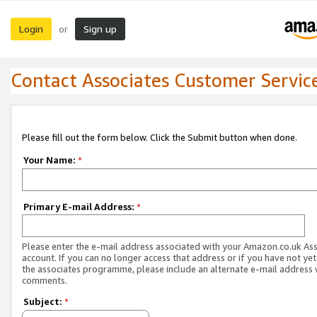
Login
Sign up
or
Contact Associates Customer Servic
Please fill out the form below. Click the Submit button when done.
Your Name:
*
Primary E-mail Address:
*
Please enter the e-mail address associated with your Amazon.co.uk As
account. If you can no longer access that address or if you have not yet
the associates programme, please include an alternate e-mail address 
comments.
Subject:
*