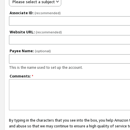
Please select a subject
Associate ID:
(recommended)
Website URL:
(recommended)
Payee Name:
(optional)
This is the name used to set up the account.
Comments:
*
By typing in the characters that you see into the box, you help Amazon
and abuse so that we may continue to ensure a high quality of service t