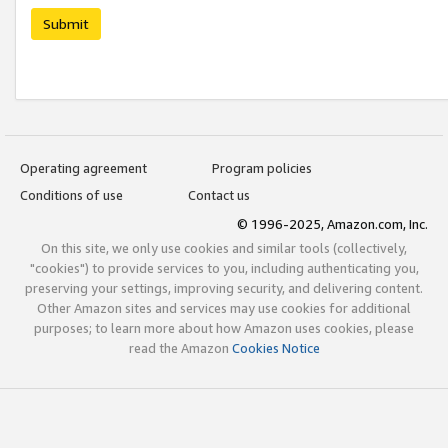
Submit
Operating agreement
Program policies
Conditions of use
Contact us
© 1996-2025, Amazon.com, Inc.
On this site, we only use cookies and similar tools (collectively,
"cookies") to provide services to you, including authenticating you,
preserving your settings, improving security, and delivering content.
Other Amazon sites and services may use cookies for additional
purposes; to learn more about how Amazon uses cookies, please
read the Amazon
Cookies Notice