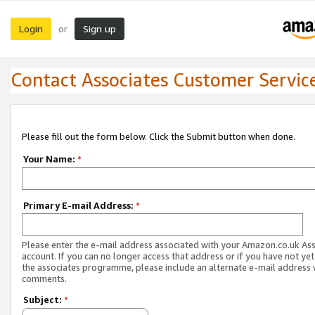
Login
Sign up
or
Contact Associates Customer Servic
Please fill out the form below. Click the Submit button when done.
Your Name:
*
Primary E-mail Address:
*
Please enter the e-mail address associated with your Amazon.co.uk As
account. If you can no longer access that address or if you have not yet
the associates programme, please include an alternate e-mail address 
comments.
Subject:
*