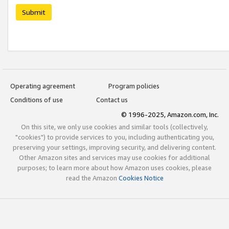
Submit
Operating agreement
Program policies
Conditions of use
Contact us
© 1996-2025, Amazon.com, Inc.
On this site, we only use cookies and similar tools (collectively,
"cookies") to provide services to you, including authenticating you,
preserving your settings, improving security, and delivering content.
Other Amazon sites and services may use cookies for additional
purposes; to learn more about how Amazon uses cookies, please
read the Amazon
Cookies Notice