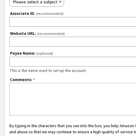
Please select a subject
Associate ID:
(recommended)
Website URL:
(recommended)
Payee Name:
(optional)
This is the name used to set up the account.
Comments:
*
By typing in the characters that you see into the box, you help Amazon
and abuse so that we may continue to ensure a high quality of service t