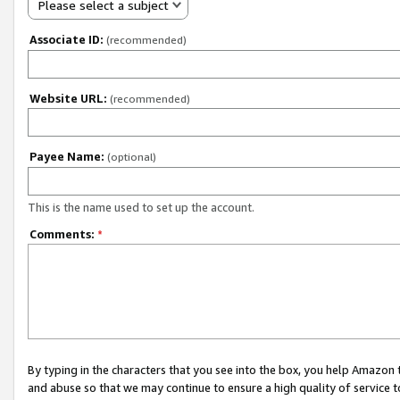
Please select a subject
Associate ID:
(recommended)
Website URL:
(recommended)
Payee Name:
(optional)
This is the name used to set up the account.
Comments:
*
By typing in the characters that you see into the box, you help Amazon
and abuse so that we may continue to ensure a high quality of service t