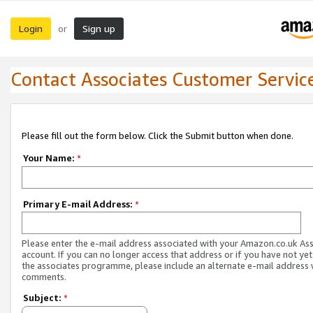
Login
Sign up
or
Contact Associates Customer Servic
Please fill out the form below. Click the Submit button when done.
Your Name:
*
Primary E-mail Address:
*
Please enter the e-mail address associated with your Amazon.co.uk As
account. If you can no longer access that address or if you have not yet
the associates programme, please include an alternate e-mail address 
comments.
Subject:
*