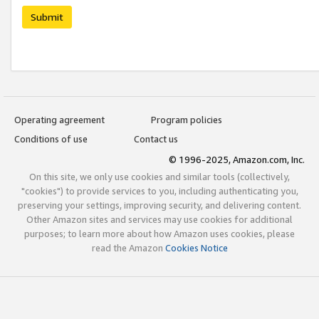
Submit
Operating agreement
Program policies
Conditions of use
Contact us
© 1996-2025, Amazon.com, Inc.
On this site, we only use cookies and similar tools (collectively,
"cookies") to provide services to you, including authenticating you,
preserving your settings, improving security, and delivering content.
Other Amazon sites and services may use cookies for additional
purposes; to learn more about how Amazon uses cookies, please
read the Amazon
Cookies Notice