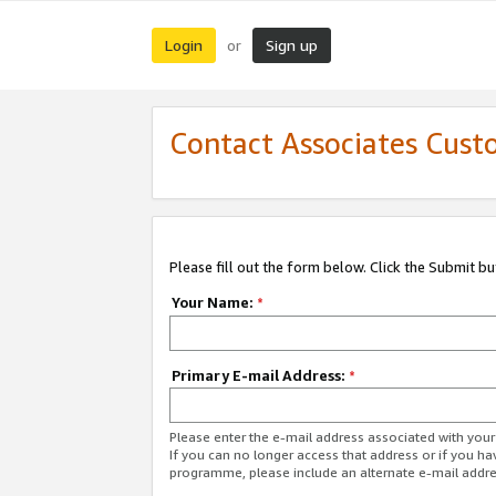
Login
Sign up
or
Contact Associates Cust
Please fill out the form below. Click the Submit b
Your Name:
*
Primary E-mail Address:
*
Please enter the e-mail address associated with yo
If you can no longer access that address or if you ha
programme, please include an alternate e-mail addr