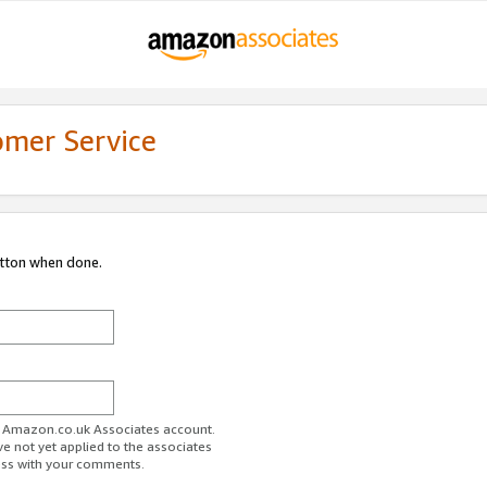
omer Service
utton when done.
ur Amazon.co.uk Associates account.
ve not yet applied to the associates
ess with your comments.