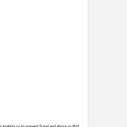
s enables us to prevent fraud and abuse so that