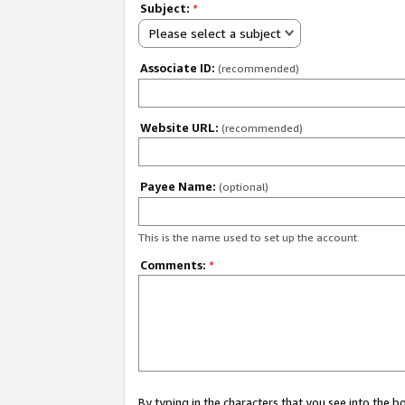
Subject:
*
Please select a subject
Associate ID:
(recommended)
Website URL:
(recommended)
Payee Name:
(optional)
This is the name used to set up the account.
Comments:
*
By typing in the characters that you see into the