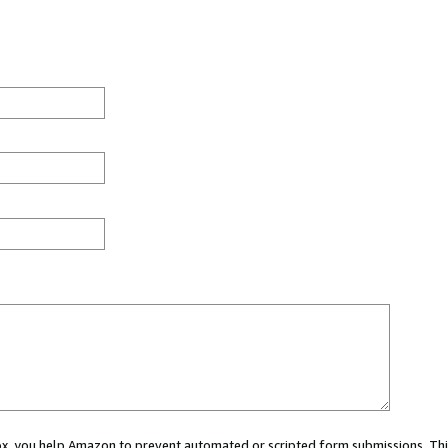
 box, you help Amazon to prevent automated or scripted form submissions. Thi