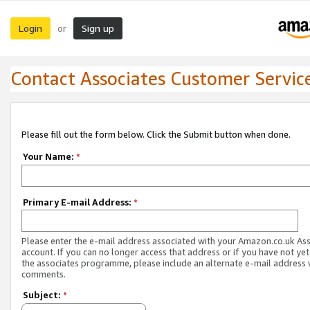
Login
Sign up
or
Contact Associates Customer Servic
Please fill out the form below. Click the Submit button when done.
Your Name:
*
Primary E-mail Address:
*
Please enter the e-mail address associated with your Amazon.co.uk As
account. If you can no longer access that address or if you have not yet
the associates programme, please include an alternate e-mail address 
comments.
Subject:
*