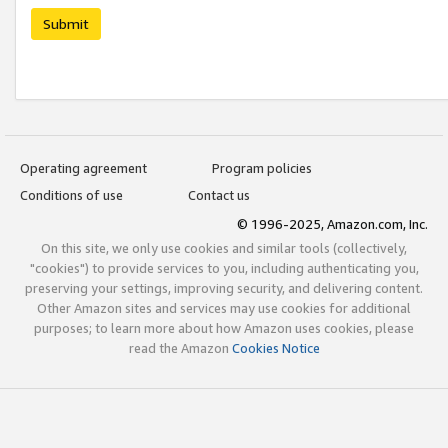
Submit
Operating agreement
Program policies
Conditions of use
Contact us
© 1996-2025, Amazon.com, Inc.
On this site, we only use cookies and similar tools (collectively,
"cookies") to provide services to you, including authenticating you,
preserving your settings, improving security, and delivering content.
Other Amazon sites and services may use cookies for additional
purposes; to learn more about how Amazon uses cookies, please
read the Amazon
Cookies Notice