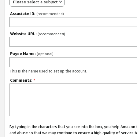
Please select a subject
Associate ID:
(recommended)
Website URL:
(recommended)
Payee Name:
(optional)
This is the name used to set up the account.
Comments:
*
By typing in the characters that you see into the box, you help Amazon
and abuse so that we may continue to ensure a high quality of service t