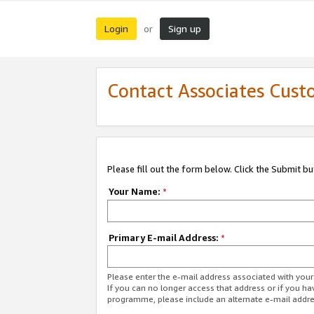
Login
Sign up
or
Contact Associates Cust
Please fill out the form below. Click the Submit b
Your Name:
*
Primary E-mail Address:
*
Please enter the e-mail address associated with yo
If you can no longer access that address or if you ha
programme, please include an alternate e-mail addr