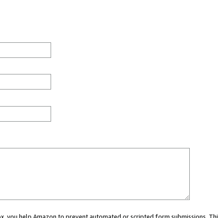
 box, you help Amazon to prevent automated or scripted form submissions. Thi