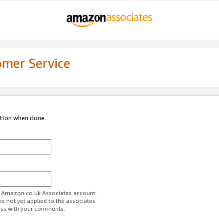
omer Service
utton when done.
ur Amazon.co.uk Associates account.
ve not yet applied to the associates
ess with your comments.