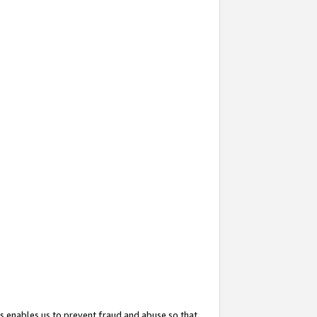
s enables us to prevent fraud and abuse so that