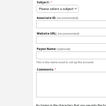
Subject:
*
Please select a subject
Associate ID:
(recommended)
Website URL:
(recommended)
Payee Name:
(optional)
This is the name used to set up the account.
Comments:
*
By typing in the characters that you see into the