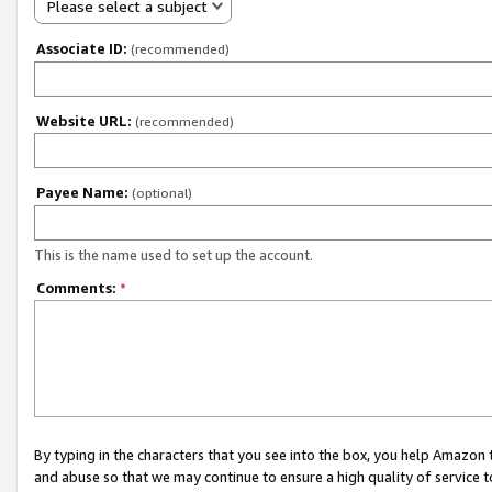
Please select a subject
Associate ID:
(recommended)
Website URL:
(recommended)
Payee Name:
(optional)
This is the name used to set up the account.
Comments:
*
By typing in the characters that you see into the box, you help Amazon
and abuse so that we may continue to ensure a high quality of service t