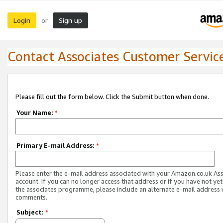
Login
Sign up
or
Contact Associates Customer Servic
Please fill out the form below. Click the Submit button when done.
Your Name:
*
Primary E-mail Address:
*
Please enter the e-mail address associated with your Amazon.co.uk As
account. If you can no longer access that address or if you have not yet
the associates programme, please include an alternate e-mail address 
comments.
Subject:
*