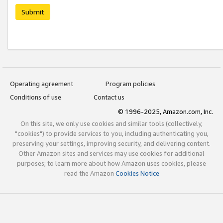
Submit
Operating agreement
Program policies
Conditions of use
Contact us
© 1996-2025, Amazon.com, Inc.
On this site, we only use cookies and similar tools (collectively,
"cookies") to provide services to you, including authenticating you,
preserving your settings, improving security, and delivering content.
Other Amazon sites and services may use cookies for additional
purposes; to learn more about how Amazon uses cookies, please
read the Amazon
Cookies Notice