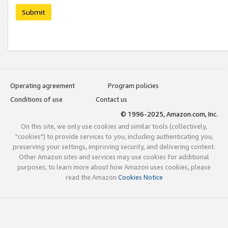
Submit
Operating agreement
Program policies
Conditions of use
Contact us
© 1996-2025, Amazon.com, Inc.
On this site, we only use cookies and similar tools (collectively,
"cookies") to provide services to you, including authenticating you,
preserving your settings, improving security, and delivering content.
Other Amazon sites and services may use cookies for additional
purposes; to learn more about how Amazon uses cookies, please
read the Amazon
Cookies Notice