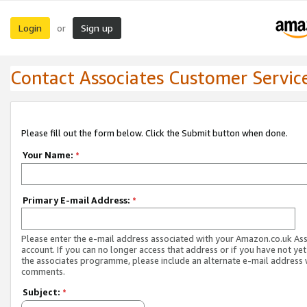
Login
Sign up
or
Contact Associates Customer Servic
Please fill out the form below. Click the Submit button when done.
Your Name:
*
Primary E-mail Address:
*
Please enter the e-mail address associated with your Amazon.co.uk As
account. If you can no longer access that address or if you have not yet
the associates programme, please include an alternate e-mail address 
comments.
Subject:
*