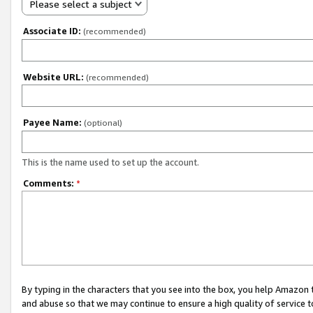
Please select a subject
Associate ID:
(recommended)
Website URL:
(recommended)
Payee Name:
(optional)
This is the name used to set up the account.
Comments:
*
By typing in the characters that you see into the box, you help Amazon
and abuse so that we may continue to ensure a high quality of service t