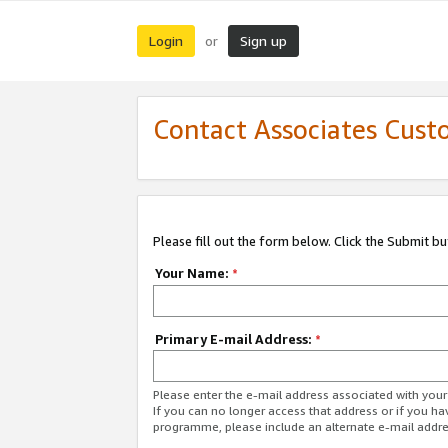
Login
Sign up
or
Contact Associates Cust
Please fill out the form below. Click the Submit b
Your Name:
*
Primary E-mail Address:
*
Please enter the e-mail address associated with yo
If you can no longer access that address or if you ha
programme, please include an alternate e-mail addr