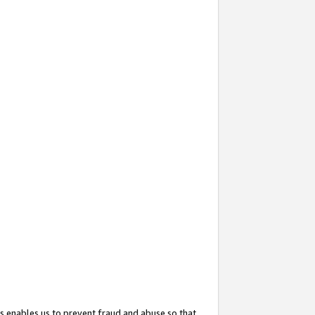
s enables us to prevent fraud and abuse so that