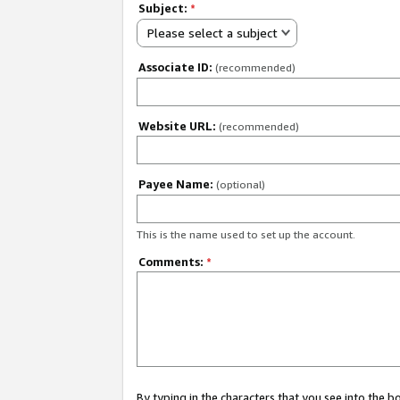
Subject:
*
Please select a subject
Associate ID:
(recommended)
Website URL:
(recommended)
Payee Name:
(optional)
This is the name used to set up the account.
Comments:
*
By typing in the characters that you see into the