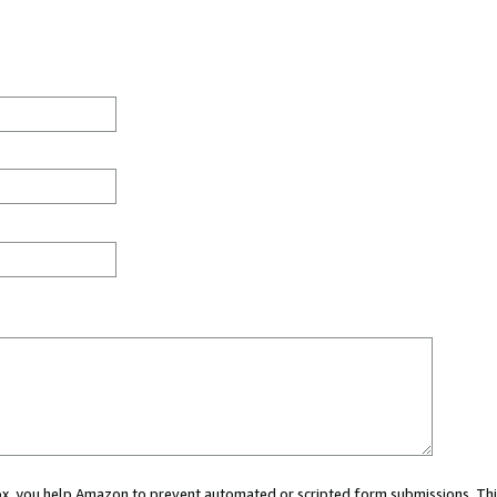
 box, you help Amazon to prevent automated or scripted form submissions. Thi