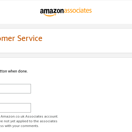
omer Service
utton when done.
ur Amazon.co.uk Associates account.
ve not yet applied to the associates
ess with your comments.