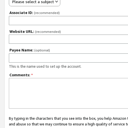
Please select a subject
Associate ID:
(recommended)
Website URL:
(recommended)
Payee Name:
(optional)
This is the name used to set up the account.
Comments:
*
By typing in the characters that you see into the box, you help Amazon
and abuse so that we may continue to ensure a high quality of service t