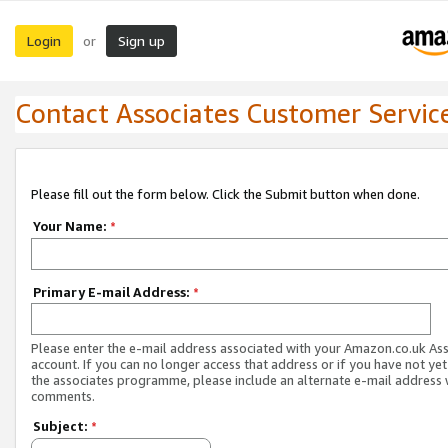
Login
Sign up
or
Contact Associates Customer Servic
Please fill out the form below. Click the Submit button when done.
Your Name:
*
Primary E-mail Address:
*
Please enter the e-mail address associated with your Amazon.co.uk As
account. If you can no longer access that address or if you have not yet
the associates programme, please include an alternate e-mail address 
comments.
Subject:
*