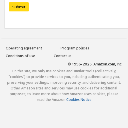
Submit
Operating agreement
Program policies
Conditions of use
Contact us
© 1996-2025, Amazon.com, Inc.
On this site, we only use cookies and similar tools (collectively,
"cookies") to provide services to you, including authenticating you,
preserving your settings, improving security, and delivering content.
Other Amazon sites and services may use cookies for additional
purposes; to learn more about how Amazon uses cookies, please
read the Amazon
Cookies Notice