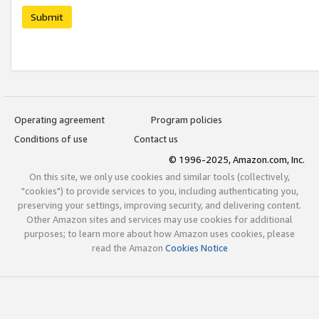
Submit
Operating agreement
Program policies
Conditions of use
Contact us
© 1996-2025, Amazon.com, Inc.
On this site, we only use cookies and similar tools (collectively,
"cookies") to provide services to you, including authenticating you,
preserving your settings, improving security, and delivering content.
Other Amazon sites and services may use cookies for additional
purposes; to learn more about how Amazon uses cookies, please
read the Amazon
Cookies Notice