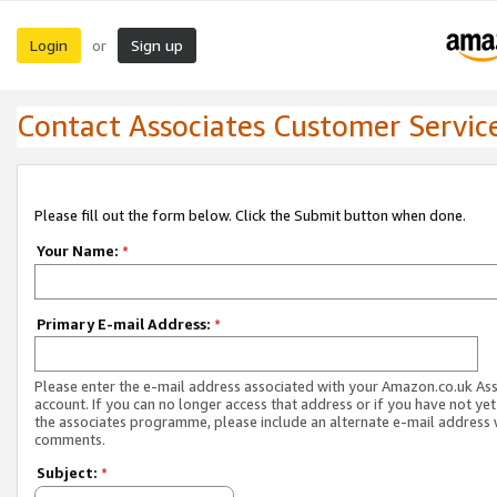
Login
Sign up
or
Contact Associates Customer Servic
Please fill out the form below. Click the Submit button when done.
Your Name:
*
Primary E-mail Address:
*
Please enter the e-mail address associated with your Amazon.co.uk As
account. If you can no longer access that address or if you have not yet
the associates programme, please include an alternate e-mail address 
comments.
Subject:
*