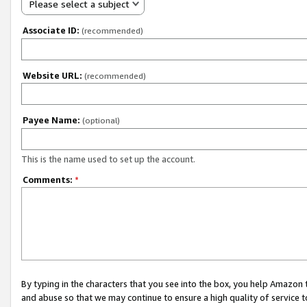
Please select a subject
Associate ID:
(recommended)
Website URL:
(recommended)
Payee Name:
(optional)
This is the name used to set up the account.
Comments:
*
By typing in the characters that you see into the box, you help Amazon
and abuse so that we may continue to ensure a high quality of service t