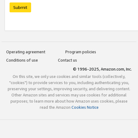
Submit
Operating agreement
Program policies
Conditions of use
Contact us
© 1996-2025, Amazon.com, Inc.
On this site, we only use cookies and similar tools (collectively,
"cookies") to provide services to you, including authenticating you,
preserving your settings, improving security, and delivering content.
Other Amazon sites and services may use cookies for additional
purposes; to learn more about how Amazon uses cookies, please
read the Amazon
Cookies Notice