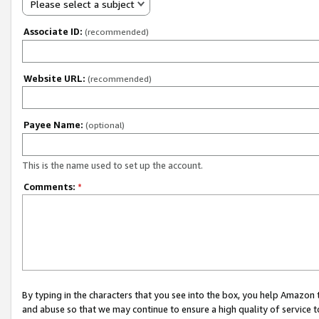
Please select a subject
Associate ID:
(recommended)
Website URL:
(recommended)
Payee Name:
(optional)
This is the name used to set up the account.
Comments:
*
By typing in the characters that you see into the box, you help Amazon
and abuse so that we may continue to ensure a high quality of service t