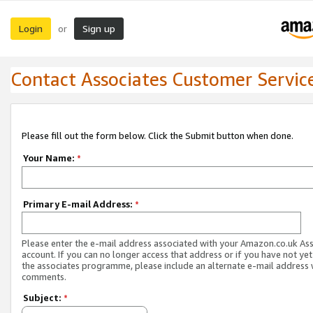
Login
Sign up
or
Contact Associates Customer Servic
Please fill out the form below. Click the Submit button when done.
Your Name:
*
Primary E-mail Address:
*
Please enter the e-mail address associated with your Amazon.co.uk As
account. If you can no longer access that address or if you have not yet
the associates programme, please include an alternate e-mail address 
comments.
Subject:
*