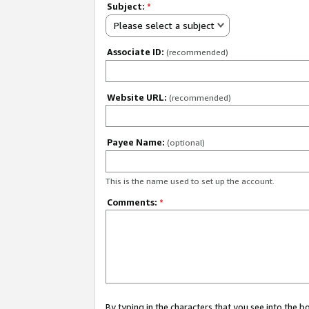
Subject:
*
Please select a subject
Associate ID:
(recommended)
Website URL:
(recommended)
Payee Name:
(optional)
This is the name used to set up the account.
Comments:
*
By typing in the characters that you see into the