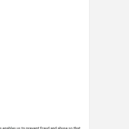
s enables us to prevent fraud and abuse so that