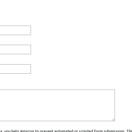
 box, you help Amazon to prevent automated or scripted form submissions. Thi