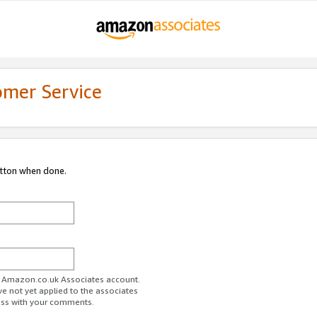
omer Service
utton when done.
ur Amazon.co.uk Associates account.
ve not yet applied to the associates
ess with your comments.