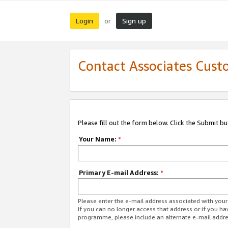
Login
Sign up
or
Contact Associates Cust
Please fill out the form below. Click the Submit b
Your Name:
*
Primary E-mail Address:
*
Please enter the e-mail address associated with yo
If you can no longer access that address or if you ha
programme, please include an alternate e-mail addr