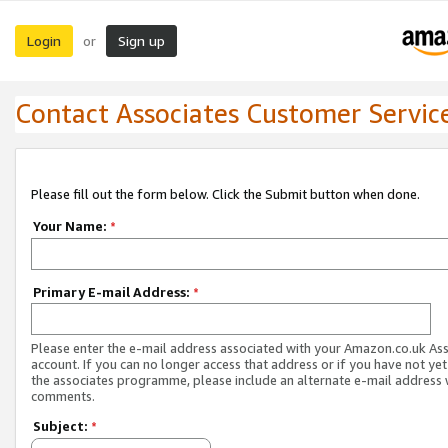
Login
Sign up
or
Contact Associates Customer Servic
Please fill out the form below. Click the Submit button when done.
Your Name:
*
Primary E-mail Address:
*
Please enter the e-mail address associated with your Amazon.co.uk As
account. If you can no longer access that address or if you have not yet
the associates programme, please include an alternate e-mail address 
comments.
Subject:
*