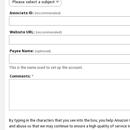
Please select a subject
Associate ID:
(recommended)
Website URL:
(recommended)
Payee Name:
(optional)
This is the name used to set up the account.
Comments:
*
By typing in the characters that you see into the box, you help Amazon
and abuse so that we may continue to ensure a high quality of service t