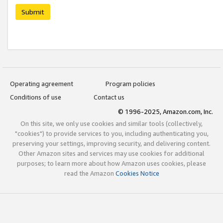
Submit
Operating agreement
Program policies
Conditions of use
Contact us
© 1996-2025, Amazon.com, Inc.
On this site, we only use cookies and similar tools (collectively,
"cookies") to provide services to you, including authenticating you,
preserving your settings, improving security, and delivering content.
Other Amazon sites and services may use cookies for additional
purposes; to learn more about how Amazon uses cookies, please
read the Amazon
Cookies Notice