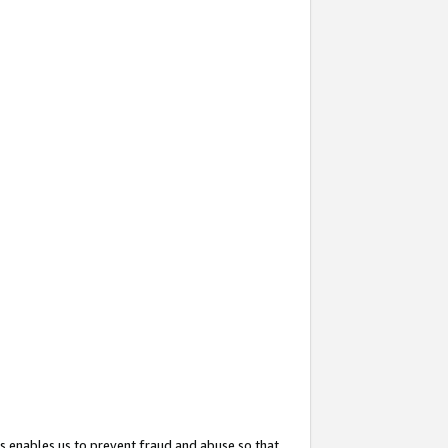
s enables us to prevent fraud and abuse so that