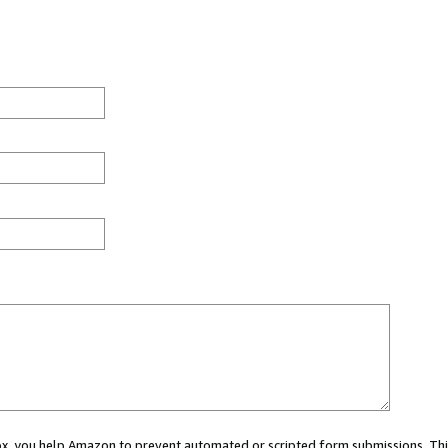
 box, you help Amazon to prevent automated or scripted form submissions. Thi