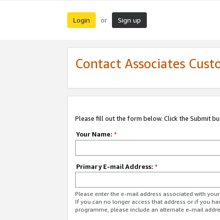
Login
Sign up
or
Contact Associates Cust
Please fill out the form below. Click the Submit b
Your Name:
*
Primary E-mail Address:
*
Please enter the e-mail address associated with yo
If you can no longer access that address or if you ha
programme, please include an alternate e-mail addr