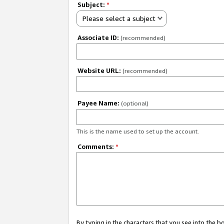
Subject:
*
Please select a subject
Associate ID:
(recommended)
Website URL:
(recommended)
Payee Name:
(optional)
This is the name used to set up the account.
Comments:
*
By typing in the characters that you see into the