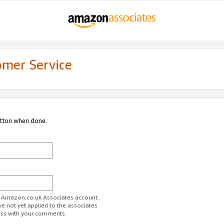
omer Service
utton when done.
ur Amazon.co.uk Associates account.
ve not yet applied to the associates
ess with your comments.