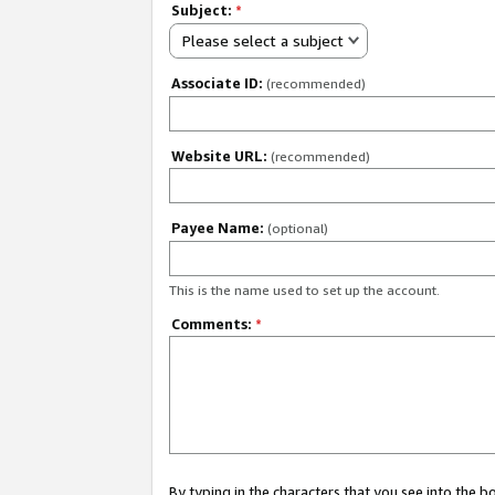
Subject:
*
Please select a subject
Associate ID:
(recommended)
Website URL:
(recommended)
Payee Name:
(optional)
This is the name used to set up the account.
Comments:
*
By typing in the characters that you see into the