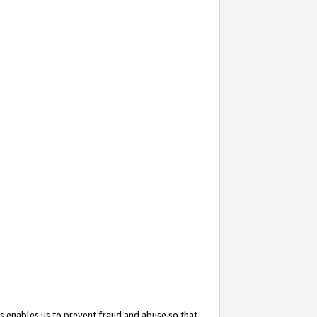
s enables us to prevent fraud and abuse so that