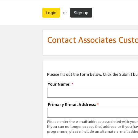
Login
Sign up
or
Contact Associates Cust
Please fill out the form below. Click the Submit b
Your Name:
*
Primary E-mail Address:
*
Please enter the e-mail address associated with yo
If you can no longer access that address or if you ha
programme, please include an alternate e-mail addr