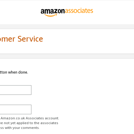
omer Service
utton when done.
ur Amazon.co.uk Associates account.
ve not yet applied to the associates
ess with your comments.