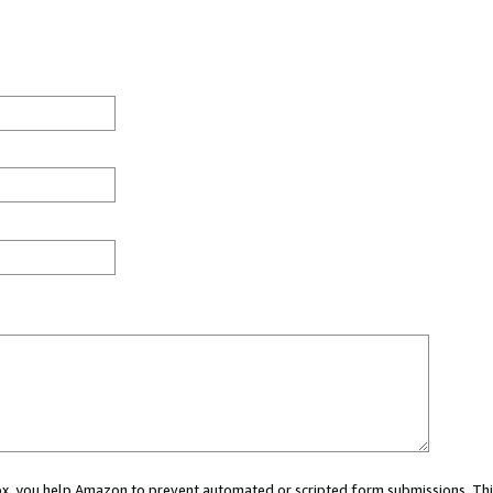
 box, you help Amazon to prevent automated or scripted form submissions. Thi