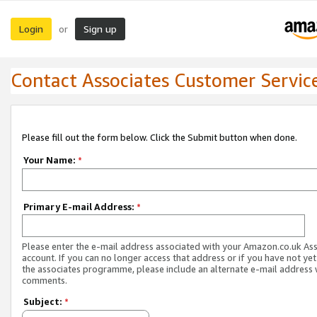
Login
Sign up
or
Contact Associates Customer Servic
Please fill out the form below. Click the Submit button when done.
Your Name:
*
Primary E-mail Address:
*
Please enter the e-mail address associated with your Amazon.co.uk As
account. If you can no longer access that address or if you have not yet
the associates programme, please include an alternate e-mail address 
comments.
Subject:
*