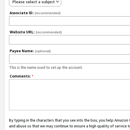
Please select a subject
Associate ID:
(recommended)
Website URL:
(recommended)
Payee Name:
(optional)
This is the name used to set up the account.
Comments:
*
By typing in the characters that you see into the box, you help Amazon
and abuse so that we may continue to ensure a high quality of service t