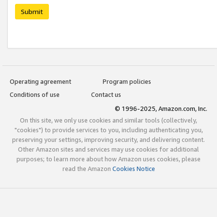
Submit
Operating agreement
Program policies
Conditions of use
Contact us
© 1996-2025, Amazon.com, Inc.
On this site, we only use cookies and similar tools (collectively,
"cookies") to provide services to you, including authenticating you,
preserving your settings, improving security, and delivering content.
Other Amazon sites and services may use cookies for additional
purposes; to learn more about how Amazon uses cookies, please
read the Amazon
Cookies Notice