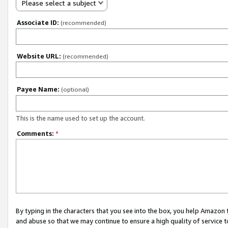
Please select a subject
Associate ID:
(recommended)
Website URL:
(recommended)
Payee Name:
(optional)
This is the name used to set up the account.
Comments:
*
By typing in the characters that you see into the box, you help Amazon
and abuse so that we may continue to ensure a high quality of service t