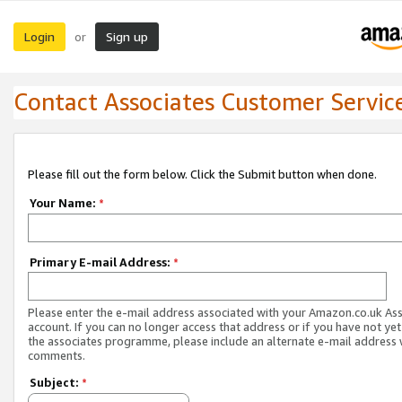
Login
Sign up
or
Contact Associates Customer Servic
Please fill out the form below. Click the Submit button when done.
Your Name:
*
Primary E-mail Address:
*
Please enter the e-mail address associated with your Amazon.co.uk As
account. If you can no longer access that address or if you have not yet
the associates programme, please include an alternate e-mail address 
comments.
Subject:
*