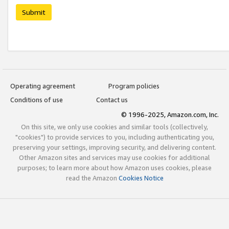
Submit
Operating agreement
Program policies
Conditions of use
Contact us
© 1996-2025, Amazon.com, Inc.
On this site, we only use cookies and similar tools (collectively,
"cookies") to provide services to you, including authenticating you,
preserving your settings, improving security, and delivering content.
Other Amazon sites and services may use cookies for additional
purposes; to learn more about how Amazon uses cookies, please
read the Amazon
Cookies Notice