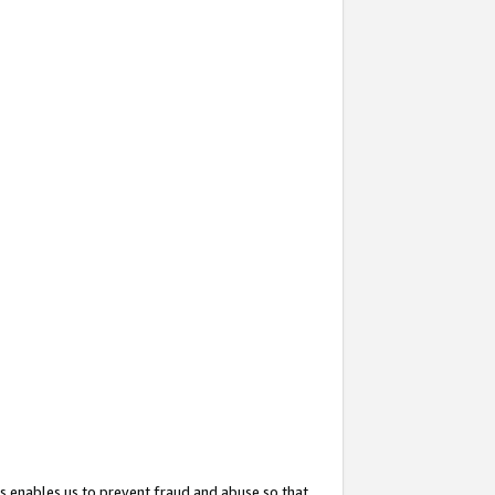
s enables us to prevent fraud and abuse so that