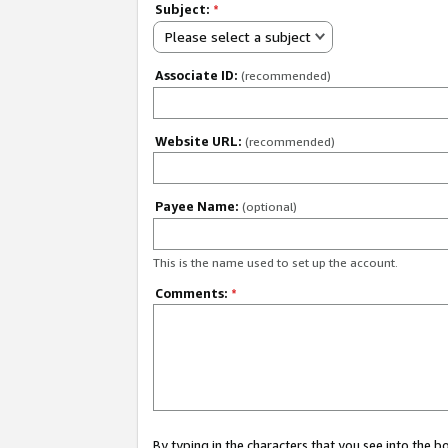
Subject:
*
Please select a subject
Associate ID:
(recommended)
Website URL:
(recommended)
Payee Name:
(optional)
This is the name used to set up the account.
Comments:
*
By typing in the characters that you see into the