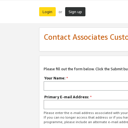
Login
Sign up
or
Contact Associates Cust
Please fill out the form below. Click the Submit b
Your Name:
*
Primary E-mail Address:
*
Please enter the e-mail address associated with yo
If you can no longer access that address or if you ha
programme, please include an alternate e-mail addr