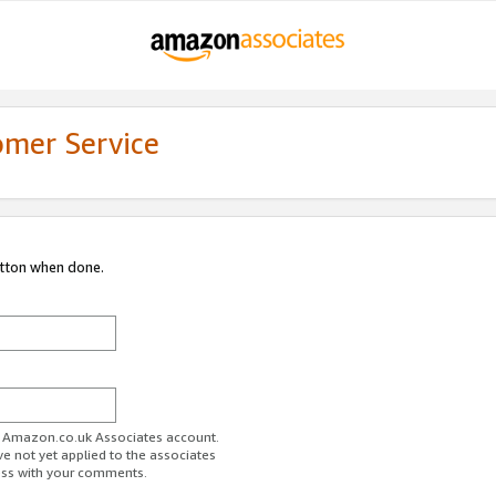
omer Service
utton when done.
ur Amazon.co.uk Associates account.
ve not yet applied to the associates
ess with your comments.