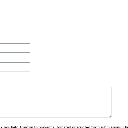
 box, you help Amazon to prevent automated or scripted form submissions. Thi